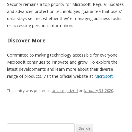
Security remains a top priority for Microsoft. Regular updates
and advanced protection technologies guarantee that users’
data stays secure, whether they’re managing business tasks
or accessing personal information.
Discover More
Committed to making technology accessible for everyone,
Microsoft continues to innovate and grow. To explore the
latest developments and learn more about their diverse
range of products, visit the official website at
Microsoft
.
This entry was posted in
Uncategorized
on
January 31, 2020
.
Search