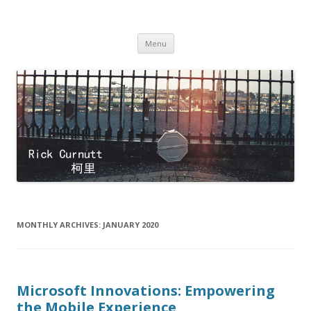
Rick Curnutt
filmmaker
Skip
Menu
to
content
MONTHLY ARCHIVES:
JANUARY 2020
Microsoft Innovations: Empowering
the Mobile Experience