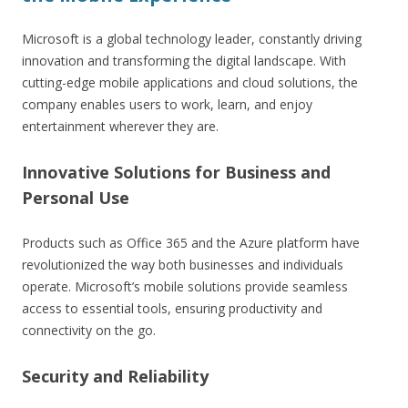
Microsoft is a global technology leader, constantly driving
innovation and transforming the digital landscape. With
cutting-edge mobile applications and cloud solutions, the
company enables users to work, learn, and enjoy
entertainment wherever they are.
Innovative Solutions for Business and
Personal Use
Products such as Office 365 and the Azure platform have
revolutionized the way both businesses and individuals
operate. Microsoft’s mobile solutions provide seamless
access to essential tools, ensuring productivity and
connectivity on the go.
Security and Reliability