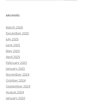
for:
ARCHIVES
March 2026
December 2025
July 2025
June 2025
May 2025
April 2025
February 2025
January 2025
November 2024
October 2024
September 2024
August 2024
January 2020