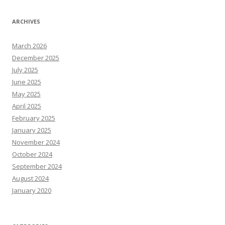
ARCHIVES
March 2026
December 2025
July 2025
June 2025
May 2025
April 2025
February 2025
January 2025
November 2024
October 2024
September 2024
August 2024
January 2020