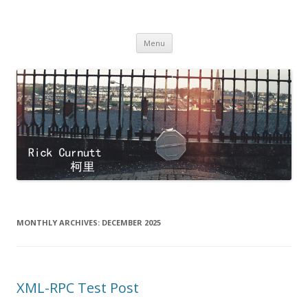
Rick Curnutt
filmmaker
Skip
Menu
to
content
MONTHLY ARCHIVES:
DECEMBER 2025
XML-RPC Test Post