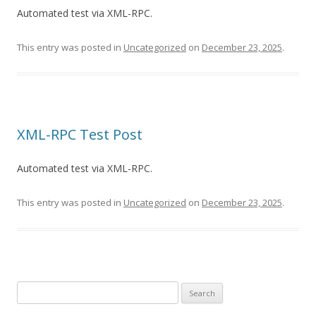
Automated test via XML-RPC.
This entry was posted in
Uncategorized
on
December 23, 2025
.
XML-RPC Test Post
Automated test via XML-RPC.
This entry was posted in
Uncategorized
on
December 23, 2025
.
Search
for: