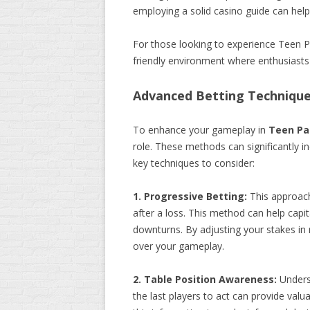
employing a solid casino guide can help
For those looking to experience Teen Pa
friendly environment where enthusiasts c
Advanced Betting Technique
To enhance your gameplay in
Teen Pat
role. These methods can significantly 
key techniques to consider:
1. Progressive Betting:
This approach 
after a loss. This method can help capit
downturns. By adjusting your stakes in 
over your gameplay.
2. Table Position Awareness:
Underst
the last players to act can provide valu