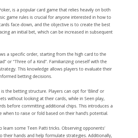
Poker, is a popular card game that relies heavily on both
sic game rules is crucial for anyone interested in how to
e cards face-down, and the objective is to create the best
cing an initial bet, which can be increased in subsequent
ws a specific order, starting from the high card to the
d” or “Three of a Kind”. Familiarizing oneself with the
strategy. This knowledge allows players to evaluate their
formed betting decisions.
s the betting structure. Players can opt for ‘Blind’ or
bets without looking at their cards, while in Seen play,
ards before committing additional chips. This introduces a
e when to raise or fold based on their hand’s potential.
o learn some Teen Patti tricks. Observing opponents’
to their hands and help formulate strategies. Additionally,