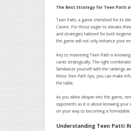
The Best Strategy for Teen Patti a
Teen Patti, a game cherished for its ble
Casino. For those eager to elevate thei
and strategies tailored for both begin
the game will not only enhance your e
Key to mastering Teen Patti is knowing
cards strategically. The right combinatio
familiarize yourself with the rankings 
these
Teen Patti tips
, you can make info
the table.
As you delve deeper into the game, re
opponents as it is about knowing your c
on your way to becoming a formidable 
Understanding Teen Patti R