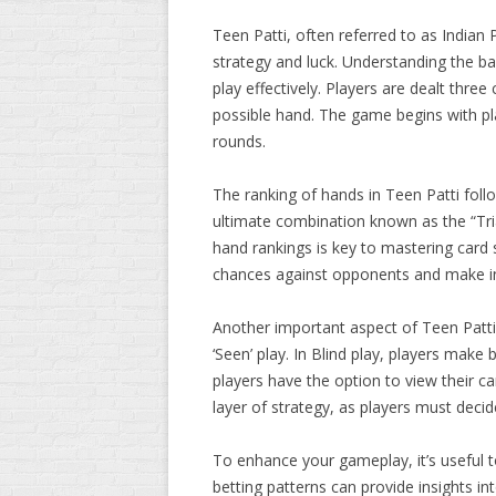
Teen Patti, often referred to as Indian 
strategy and luck. Understanding the ba
play effectively. Players are dealt thre
possible hand. The game begins with pla
rounds.
The ranking of hands in Teen Patti follo
ultimate combination known as the “Tria
hand rankings is key to mastering card 
chances against opponents and make in
Another important aspect of Teen Patti i
‘Seen’ play. In Blind play, players make 
players have the option to view their c
layer of strategy, as players must decid
To enhance your gameplay, it’s useful t
betting patterns can provide insights in