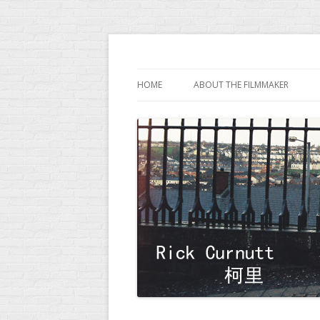
filmmaker
Rick Curnutt
HOME
ABOUT THE FILMMAKER