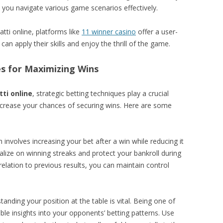
 you navigate various game scenarios effectively.
tti online, platforms like
11 winner casino
offer a user-
an apply their skills and enjoy the thrill of the game.
s for Maximizing Wins
ti online
, strategic betting techniques play a crucial
increase your chances of securing wins. Here are some
involves increasing your bet after a win while reducing it
alize on winning streaks and protect your bankroll during
relation to previous results, you can maintain control
anding your position at the table is vital. Being one of
able insights into your opponents’ betting patterns. Use