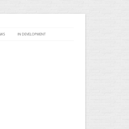
NKS
IN DEVELOPMENT