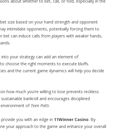
ons about whether to bet, call, or fold, especially in the
 bet size based on your hand strength and opponent
 may intimidate opponents, potentially forcing them to
r bet can induce calls from players with weaker hands,
hands.
s into your strategy can add an element of
al to choose the right moments to execute bluffs.
ies and the current game dynamics will help you decide
t on how much you’re willing to lose prevents reckless
a sustainable bankroll and encourages disciplined
ed environment of
Teen Patti
.
 provide you with an edge in
11Winner Casino
. By
fine your approach to the game and enhance your overall