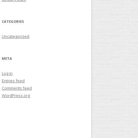
CATEGORIES
Uncategorized
META
Log in
Entries feed
Comments feed
WordPress.org