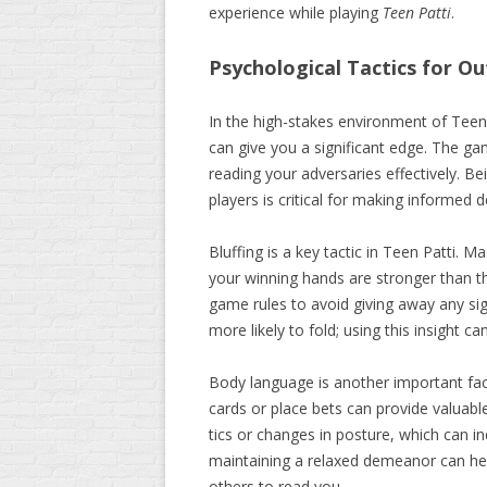
experience while playing
Teen Patti
.
Psychological Tactics for O
In the high-stakes environment of Teen
can give you a significant edge. The gam
reading your adversaries effectively. B
players is critical for making informed 
Bluffing is a key tactic in Teen Patti. 
your winning hands are stronger than the
game rules to avoid giving away any s
more likely to fold; using this insight ca
Body language is another important fac
cards or place bets can provide valuabl
tics or changes in posture, which can in
maintaining a relaxed demeanor can help
others to read you.