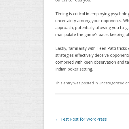
Timing is critical in employing psycholo
uncertainty among your opponents. Whe
approach, potentially allowing you to ga
manipulate the game’s pace, keeping ot
Lastly, familiarity with Teen Patti tri
strategies effectively deceive opponen
combined with keen observation and tact
Indian poker setting.
This entry was posted in
Uncategorized
o
Post
←
Test Post for WordPress
navigation