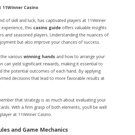
t 11Winner Casino
nd of skill and luck, has captivated players at 11Winner
r experience, this
casino guide
offers valuable insights
ners and seasoned players. Understanding the nuances of
njoyment but also improve your chances of success.
 the various
winning hands
and how to arrange your
n can yield significant rewards, making it essential to
and the potential outcomes of each hand. By applying
rmed decisions that lead to more favorable results at
member that strategy is as much about evaluating your
ards. With a firm grasp of both elements, you’ll be well
player at 11Winner Casino.
ules and Game Mechanics