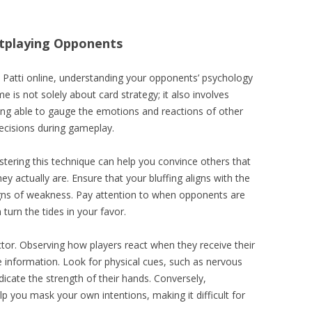
utplaying Opponents
 Patti online, understanding your opponents’ psychology
e is not solely about card strategy; it also involves
eing able to gauge the emotions and reactions of other
decisions during gameplay.
Mastering this technique can help you convince others that
y actually are. Ensure that your bluffing aligns with the
igns of weakness. Pay attention to when opponents are
n turn the tides in your favor.
tor. Observing how players react when they receive their
e information. Look for physical cues, such as nervous
dicate the strength of their hands. Conversely,
 you mask your own intentions, making it difficult for