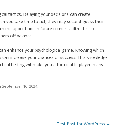
gical tactics. Delaying your decisions can create
n you take time to act, they may second-guess their
in the upper hand in future rounds. Utilize this to
hers off balance.
cks can enhance your psychological game. Knowing which
ts can increase your chances of success. This knowledge
ical betting will make you a formidable player in any
n
September 16, 2024
.
Test Post for WordPress
→