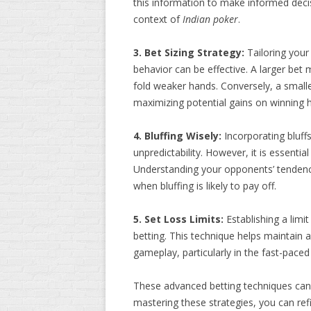
this information to make informed decisi
context of
Indian poker
.
3. Bet Sizing Strategy:
Tailoring your
behavior can be effective. A larger bet
fold weaker hands. Conversely, a smalle
maximizing potential gains on winning 
4. Bluffing Wisely:
Incorporating bluff
unpredictability. However, it is essenti
Understanding your opponents’ tendenc
when bluffing is likely to pay off.
5. Set Loss Limits:
Establishing a limi
betting. This technique helps maintain 
gameplay, particularly in the fast-pac
These advanced betting techniques can
mastering these strategies, you can re