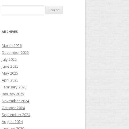
Search
for:
ARCHIVES
March 2026
December 2025
July 2025
June 2025
May 2025
April 2025
February 2025
January 2025
November 2024
October 2024
September 2024
August 2024
January 2020