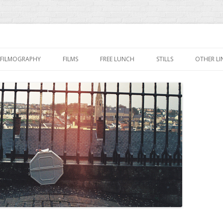
Skip
to
FILMOGRAPHY
FILMS
FREE LUNCH
STILLS
OTHER LI
content