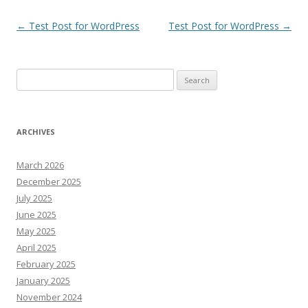
Post
←
Test Post for WordPress
Test Post for WordPress
→
navigation
Search
for:
ARCHIVES
March 2026
December 2025
July 2025
June 2025
May 2025
April 2025
February 2025
January 2025
November 2024