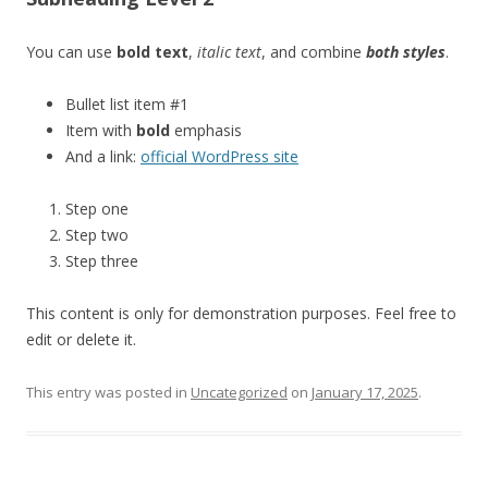
You can use
bold text
,
italic text
, and combine
both styles
.
Bullet list item #1
Item with
bold
emphasis
And a link:
official WordPress site
Step one
Step two
Step three
This content is only for demonstration purposes. Feel free to
edit or delete it.
This entry was posted in
Uncategorized
on
January 17, 2025
.