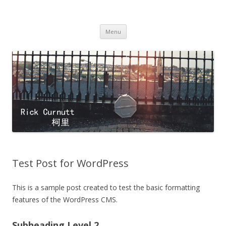
Rick Curnutt
filmmaker
Skip
Menu
to
content
Test Post for WordPress
This is a sample post created to test the basic formatting
features of the WordPress CMS.
Subheading Level 2