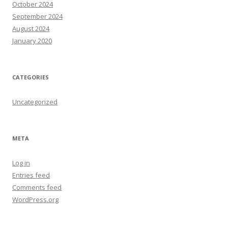
October 2024
September 2024
August 2024
January 2020
CATEGORIES
Uncategorized
META
Log in
Entries feed
Comments feed
WordPress.org